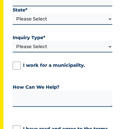
State
*
Inquiry Type
*
I work for a municipality.
How Can We Help?
I have read and agree to the terms