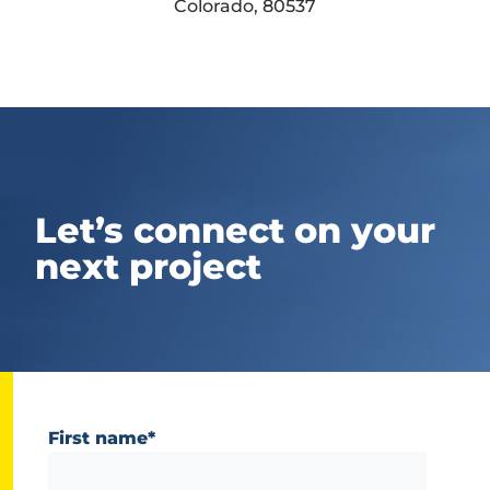
Colorado, 80537
Let’s connect on your
next project
First name
*