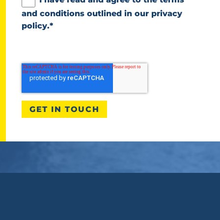
and conditions outlined in our
privacy
policy
.
*