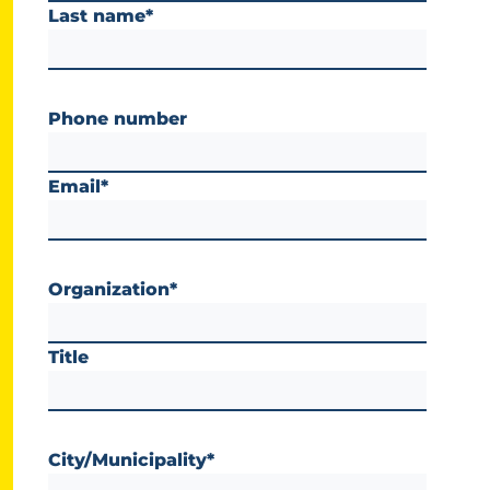
Last name
*
Phone number
Email
*
Organization
*
Title
City/Municipality
*