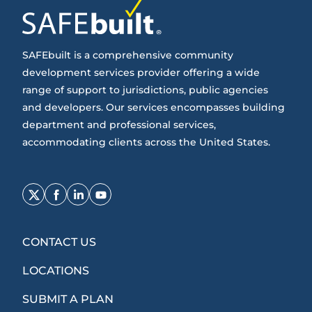
SAFEbuilt is a comprehensive community
development services provider offering a wide
range of support to jurisdictions, public agencies
and developers. Our services encompasses building
department and professional services,
accommodating clients across the United States.
Opens
Opens
Opens
Opens
Twitter
Facebook
LinkedIn
Youtube
in
in
in
in
CONTACT US
new
new
new
new
window
window
window
window
LOCATIONS
SUBMIT A PLAN