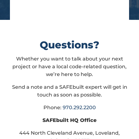
Questions?
Whether you want to talk about your next
project or have a local code-related question,
we’re here to help.
Send a note and a SAFEbuilt expert will get in
touch as soon as possible.
Phone:
970.292.2200
SAFEbuilt HQ Office
444 North Cleveland Avenue, Loveland,