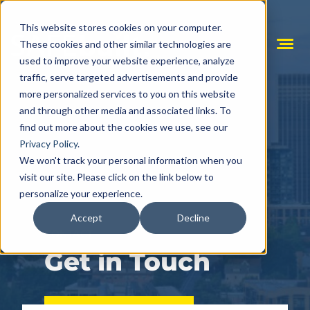
Skip
to
This website stores cookies on your computer.
content
These cookies and other similar technologies are
Mobile
used to improve your website experience, analyze
Menu
Toggle
traffic, serve targeted advertisements and provide
more personalized services to you on this website
and through other media and associated links. To
find out more about the cookies we use, see our
Privacy Policy
.
We won't track your personal information when you
visit our site. Please click on the link below to
personalize your experience.
Accept
Decline
CONTACT
Get in Touch